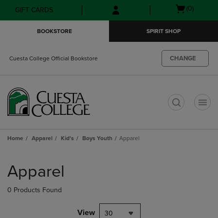
Skip
Skip
Open
(0)
GIFT CARDS
to
to
cart
main
main
menu
BOOKSTORE
SPIRIT SHOP
content
navigation
menu
CHANGE
Cuesta College Official Bookstore
t
Home
Apparel
Kid's
Boys Youth
Apparel
Skip
to
Apparel
products
0 Products Found
View
30