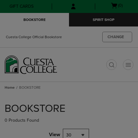
Skip
Skip
Open
(0)
GIFT CARDS
to
to
cart
main
main
menu
BOOKSTORE
SPIRIT SHOP
content
navigation
menu
CHANGE
Cuesta College Official Bookstore
t
Home
BOOKSTORE
Skip
to
BOOKSTORE
products
0 Products Found
View
30