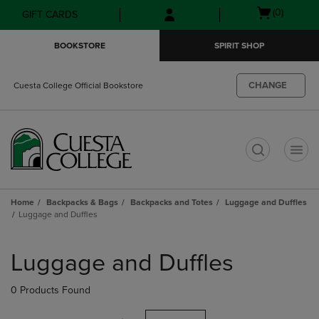
Skip
Skip
Open
(0)
GIFT CARDS
to
to
cart
main
main
menu
BOOKSTORE
SPIRIT SHOP
content
navigation
menu
CHANGE
Cuesta College Official Bookstore
t
Home
Backpacks & Bags
Backpacks and Totes
Luggage and Duffles
Luggage and Duffles
Skip
to
Luggage and Duffles
products
0 Products Found