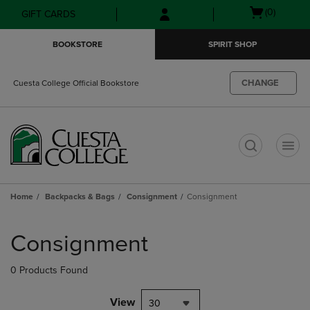
Skip
Skip
Open
(0)
GIFT CARDS
to
to
cart
main
main
menu
BOOKSTORE
SPIRIT SHOP
content
navigation
menu
CHANGE
Cuesta College Official Bookstore
t
Home
Backpacks & Bags
Consignment
Consignment
Skip
to
Consignment
products
0 Products Found
View
30