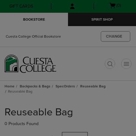
Skip
Skip
Open
(0)
GIFT CARDS
to
to
cart
main
main
menu
BOOKSTORE
SPIRIT SHOP
content
navigation
menu
CHANGE
Cuesta College Official Bookstore
t
Home
Backpacks & Bags
SpecOrders
Reuseable Bag
Reuseable Bag
Skip
to
Reuseable Bag
products
0 Products Found