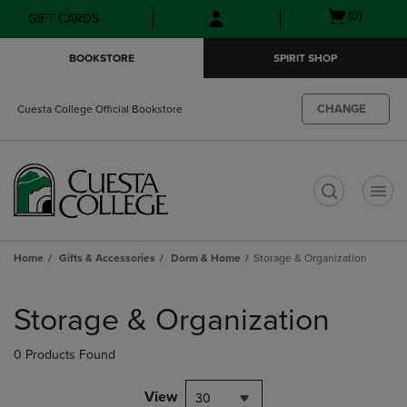
Skip
Skip
Open
(0)
GIFT CARDS
to
to
cart
main
main
menu
BOOKSTORE
SPIRIT SHOP
content
navigation
menu
CHANGE
Cuesta College Official Bookstore
t
Home
Gifts & Accessories
Dorm & Home
Storage & Organization
Skip
to
Storage & Organization
products
0 Products Found
View
30