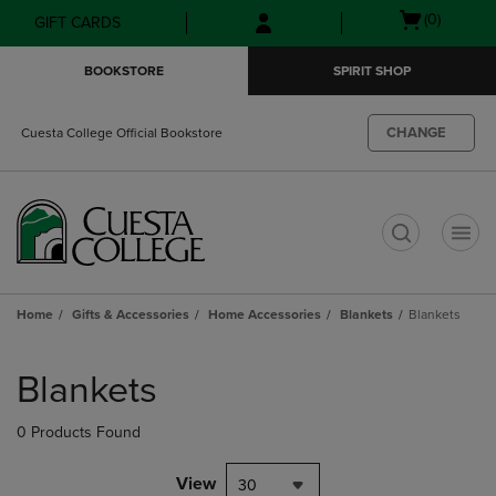
Skip
Skip
Open
(0)
GIFT CARDS
to
to
cart
main
main
menu
BOOKSTORE
SPIRIT SHOP
content
navigation
menu
CHANGE
Cuesta College Official Bookstore
t
Home
Gifts & Accessories
Home Accessories
Blankets
Blankets
Skip
to
Blankets
products
0 Products Found
View
30