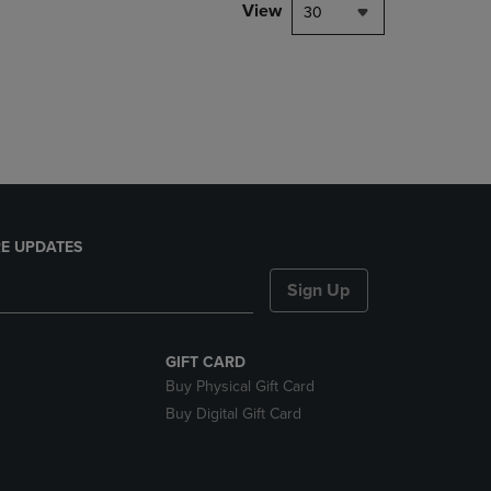
PAGE,
View
30
OR
DOWN
ARROW
KEY
TO
OPEN
SUBMENU.
E UPDATES
Sign Up
GIFT CARD
Buy Physical Gift Card
Buy Digital Gift Card