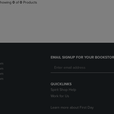
PAGE,
OR
howing
0
of
0
Products
OR
DOWN
DOWN
ARROW
ARROW
KEY
KEY
TO
TO
OPEN
OPEN
SUBMENU.
SUBMENU.
.
EMAIL SIGNUP FOR YOUR BOOKSTOR
pm
pm
pm
pm
QUICKLINKS
Spirit Shop Help
Work for Us
Learn more about First Day