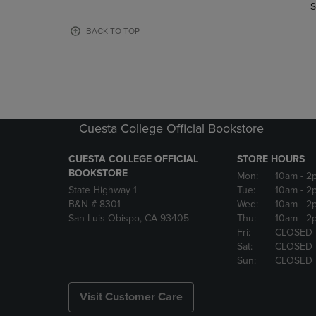
TO
TO
S
PAGE,
PAGE,
OR
OR
BACK TO TOP
DOWN
DOWN
ARROW
ARROW
KEY
KEY
TO
TO
OPEN
OPEN
SUBMENU.
SUBMENU
Cuesta College Official Bookstore
CUESTA COLLEGE OFFICIAL
STORE HOURS
BOOKSTORE
Mon:
10am
- 2
State Highway 1
Tue:
10am
- 2
B&N # 8301
Wed:
10am
- 2
San Luis Obispo, CA 93405
Thu:
10am
- 2
Fri:
CLOSED
Sat:
CLOSED
Sun:
CLOSED
Visit Customer Care