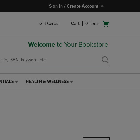
Sign In / Create Account
Open
Gift Cards
Cart
0
items
cart
menu
Welcome
to Your Bookstore
NTIALS
HEALTH & WELLNESS
HEALTH
&
WELLNESS
LINK.
PRESS
ENTER
TO
NAVIGATE
TO