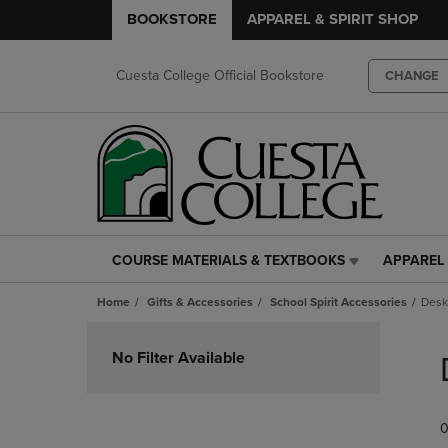
BOOKSTORE
APPAREL & SPIRIT SHOP
Cuesta College Official Bookstore
CHANGE
COURSE MATERIALS & TEXTBOOKS
APPAREL 
COURSE
APPAREL
MATERIALS
&
Home
Gifts & Accessories
School Spirit Accessories
Desk
&
SPIRIT
TEXTBOOKS
SHOP
Skip
LINK.
LINK.
to
No Filter Available
PRESS
PRESS
products
ENTER
ENTER
TO
TO
0
NAVIGATE
NAVIGAT