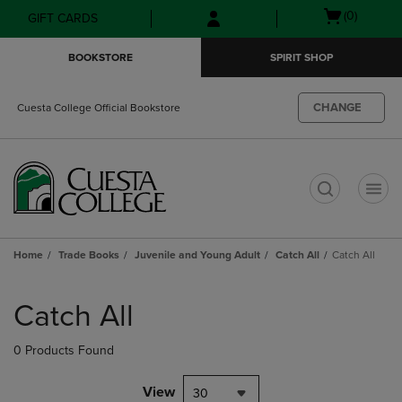
Skip
Skip
Open
(0)
GIFT CARDS
to
to
cart
main
main
menu
BOOKSTORE
SPIRIT SHOP
content
navigation
menu
CHANGE
Cuesta College Official Bookstore
t
Home
Trade Books
Juvenile and Young Adult
Catch All
Catch All
Skip
to
Catch All
products
0 Products Found
View
30