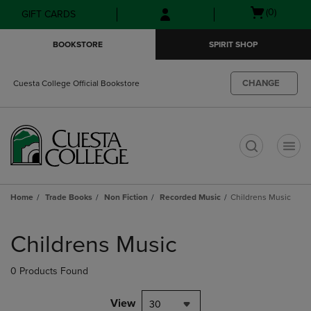
Skip
Skip
Open
(0)
GIFT CARDS
to
to
cart
main
main
menu
BOOKSTORE
SPIRIT SHOP
content
navigation
menu
CHANGE
Cuesta College Official Bookstore
t
Home
Trade Books
Non Fiction
Recorded Music
Childrens Music
Skip
to
Childrens Music
products
0 Products Found
View
30