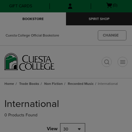
Skip
Skip
Open
(0)
GIFT CARDS
to
to
cart
main
main
menu
BOOKSTORE
SPIRIT SHOP
content
navigation
menu
CHANGE
Cuesta College Official Bookstore
t
Home
Trade Books
Non Fiction
Recorded Music
International
Skip
to
International
products
0 Products Found
View
30