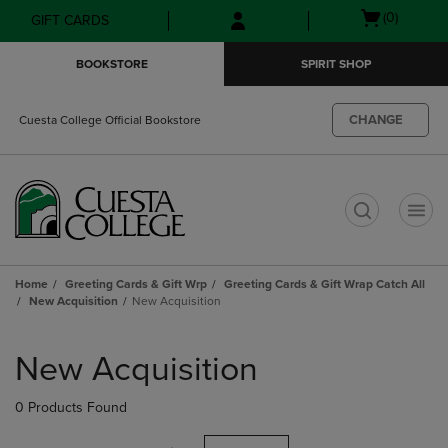
Skip
Skip
Open
(0)
GIFT CARDS
to
to
cart
main
main
menu
BOOKSTORE
SPIRIT SHOP
content
navigation
menu
CHANGE
Cuesta College Official Bookstore
t
Home
Greeting Cards & Gift Wrp
Greeting Cards & Gift Wrap Catch All
New Acquisition
New Acquisition
Skip
to
New Acquisition
products
0 Products Found