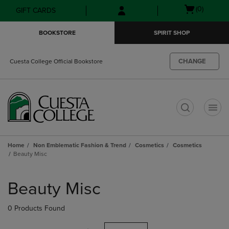
Skip
Skip
Open
(0)
GIFT CARDS
to
to
cart
main
main
menu
BOOKSTORE
SPIRIT SHOP
content
navigation
menu
CHANGE
Cuesta College Official Bookstore
t
Home
Non Emblematic Fashion & Trend
Cosmetics
Cosmetics
Beauty Misc
Skip
to
Beauty Misc
products
0 Products Found