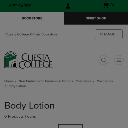
Skip
Skip
Open
(0)
GIFT CARDS
to
to
cart
main
main
menu
BOOKSTORE
SPIRIT SHOP
content
navigation
menu
CHANGE
Cuesta College Official Bookstore
t
Home
Non Emblematic Fashion & Trend
Cosmetics
Cosmetics
Body Lotion
Skip
to
Body Lotion
products
0 Products Found