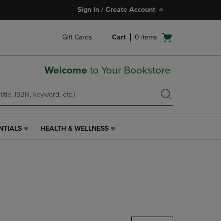
Sign In / Create Account
Open
Gift Cards
Cart
0
items
cart
menu
Welcome
to Your Bookstore
NTIALS
HEALTH & WELLNESS
HEALTH
&
WELLNESS
LINK.
PRESS
ENTER
TO
NAVIGATE
TO