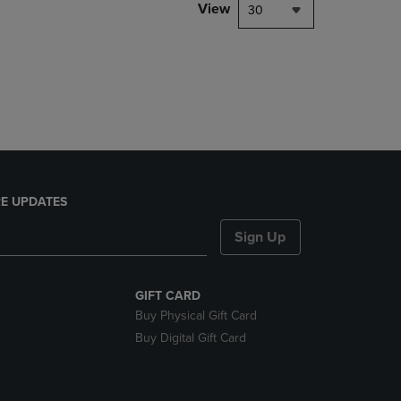
PAGE,
View
30
OR
DOWN
ARROW
KEY
TO
OPEN
SUBMENU.
E UPDATES
Sign Up
GIFT CARD
Buy Physical Gift Card
Buy Digital Gift Card