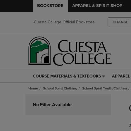
BOOKSTORE
APPAREL & SPIRIT SHOP
Cuesta College Official Bookstore
CHANGE
COURSE MATERIALS & TEXTBOOKS
APPAREL 
COURSE
APPAREL
MATERIALS
&
Home
School Spirit Clothing
School Spirit Youth/Children
&
SPIRIT
TEXTBOOKS
SHOP
Skip
LINK.
LINK.
to
No Filter Available
PRESS
PRESS
products
ENTER
ENTER
TO
TO
0
NAVIGATE
NAVIGAT