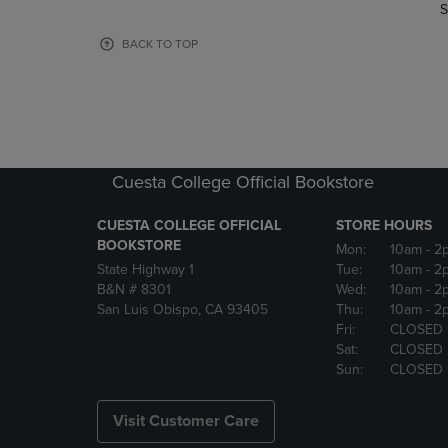
TO
TO
S
PAGE,
PAGE,
OR
OR
BACK TO TOP
DOWN
DOWN
ARROW
ARROW
KEY
KEY
TO
TO
OPEN
OPEN
SUBMENU.
SUBMENU
Cuesta College Official Bookstore
CUESTA COLLEGE OFFICIAL
STORE HOURS
BOOKSTORE
Mon:
10am
- 2
State Highway 1
Tue:
10am
- 2
B&N # 8301
Wed:
10am
- 2
San Luis Obispo, CA 93405
Thu:
10am
- 2
Fri:
CLOSED
Sat:
CLOSED
Sun:
CLOSED
Visit Customer Care