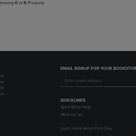
PAGE,
OR
howing
0
of
0
Products
OR
DOWN
DOWN
ARROW
ARROW
KEY
KEY
TO
TO
OPEN
OPEN
SUBMENU.
SUBMENU.
.
EMAIL SIGNUP FOR YOUR BOOKSTOR
pm
pm
pm
pm
QUICKLINKS
Spirit Shop Help
Work for Us
Learn more about First Day