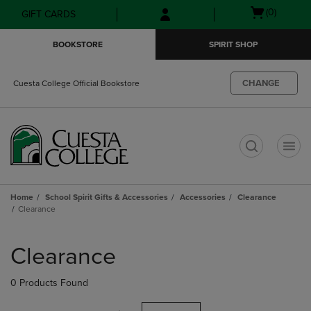
Skip
Skip
Open
(0)
GIFT CARDS
to
to
cart
main
main
menu
BOOKSTORE
SPIRIT SHOP
content
navigation
menu
CHANGE
Cuesta College Official Bookstore
t
Home
School Spirit Gifts & Accessories
Accessories
Clearance
Clearance
Skip
to
Clearance
products
0 Products Found