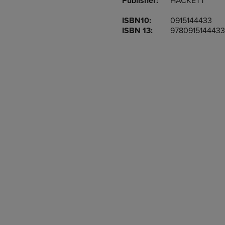
Publisher:
HACKETT
TO
TO
PAGE,
PAGE,
ISBN10:
0915144433
OR
OR
ISBN 13:
9780915144433
DOWN
DOWN
ARROW
ARROW
KEY
KEY
TO
TO
OPEN
OPEN
SUBMENU.
SUBMENU