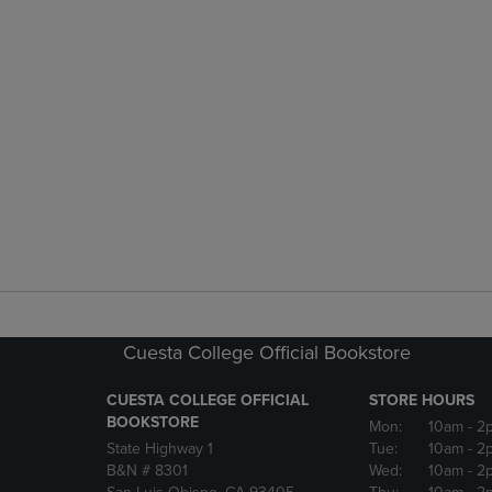
Cuesta College Official Bookstore
CUESTA COLLEGE OFFICIAL
STORE HOURS
BOOKSTORE
Mon:
10am
- 2
State Highway 1
Tue:
10am
- 2
B&N # 8301
Wed:
10am
- 2