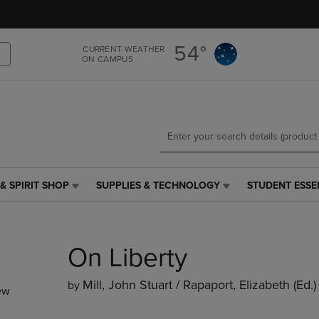
Skip
Skip
to
to
main
main
54°
CURRENT WEATHER
content
navigation
ON CAMPUS
menu
& SPIRIT SHOP
SUPPLIES & TECHNOLOGY
STUDENT ESSE
SUPPLIES
STUDENT
&
ESSENTIALS
TECHNOLOGY
LINK.
LINK.
PRESS
On Liberty
PRESS
ENTER
ENTER
TO
TO
NAVIGATE
Mill, John Stuart / Rapaport, Elizabeth (ed.)
by
ew
NAVIGATE
TO
E
TO
PAGE,