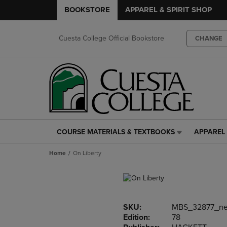
BOOKSTORE
APPAREL & SPIRIT SHOP
Cuesta College Official Bookstore
CHANGE
COURSE MATERIALS & TEXTBOOKS
APPAREL 
COURSE
APPAREL
MATERIALS
&
Home
On Liberty
&
SPIRIT
TEXTBOOKS
SHOP
LINK.
LINK.
PRESS
PRESS
ENTER
ENTER
SKU:
MBS_32877_n
TO
TO
Edition:
78
NAVIGATE
NAVIGAT