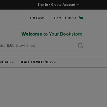
Sign In / Create Account
Open
Gift Cards
Cart
0
items
cart
menu
Welcome
to Your Bookstore
NTIALS
HEALTH & WELLNESS
HEALTH
&
WELLNESS
LINK.
PRESS
ENTER
TO
NAVIGATE
TO