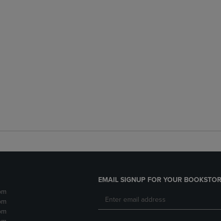
EMAIL SIGNUP FOR YOUR BOOKSTOR
pm
pm
pm