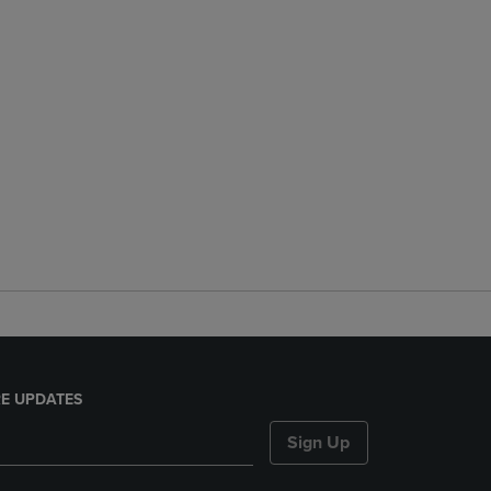
E UPDATES
Sign Up