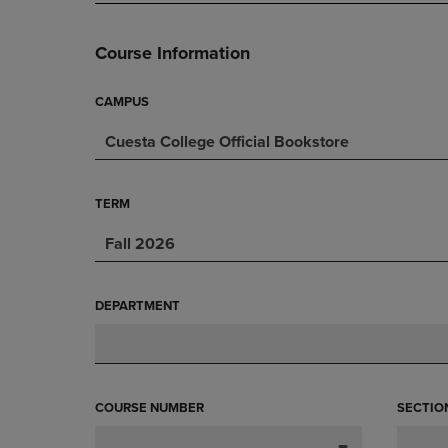
PAGE,
OR
OR
DOWN
DOWN
ARROW
Course Information
ARROW
KEY
KEY
TO
TO
OPEN
CAMPUS
OPEN
SUBMENU.
Cuesta College Official Bookstore
SUBMENU.
.
TERM
Fall 2026
DEPARTMENT
COURSE NUMBER
SECTIO