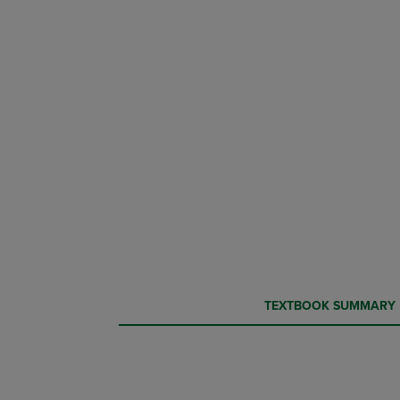
CURRENT
CURRENT
TEXTBOOK SUMMARY
TAB:
TAB: