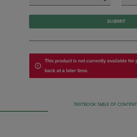
SUBMIT
This product is not currently available fo
back at a later time.
TEXTBOOK TABLE OF CONTEN