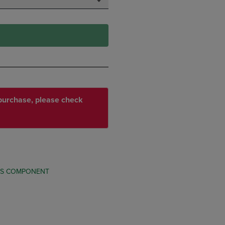
r purchase, please check
TS COMPONENT