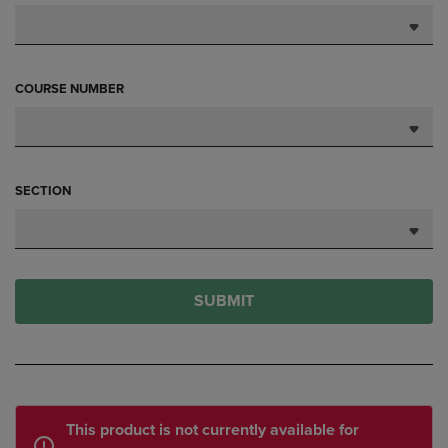
COURSE NUMBER
SECTION
SUBMIT
This product is not currently available for