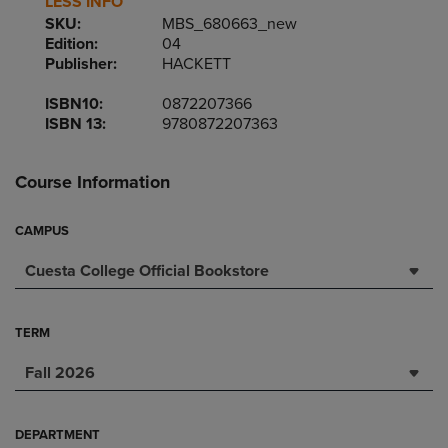
LESS INFO
SKU:
MBS_680663_new
Edition:
04
Publisher:
HACKETT
ISBN10:
0872207366
ISBN 13:
9780872207363
Course Information
CAMPUS
Cuesta College Official Bookstore
TERM
Fall 2026
DEPARTMENT