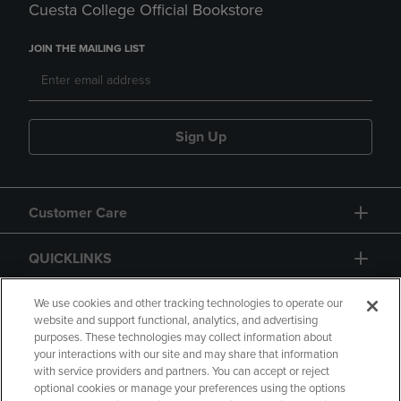
Cuesta College Official Bookstore
JOIN THE MAILING LIST
Sign Up
Customer Care
QUICKLINKS
GIFT CARD
We use cookies and other tracking technologies to operate our
website and support functional, analytics, and advertising
purposes. These technologies may collect information about
your interactions with our site and may share that information
with service providers and partners. You can accept or reject
optional cookies or manage your preferences using the options