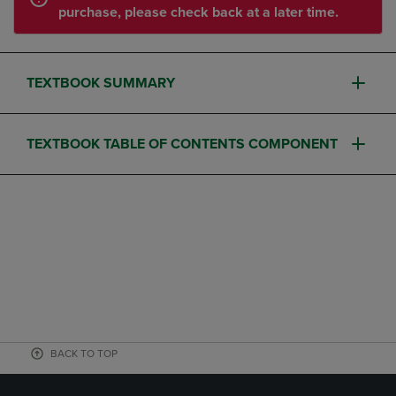
purchase, please check back at a later time.
TEXTBOOK SUMMARY
TEXTBOOK TABLE OF CONTENTS COMPONENT
BACK TO TOP