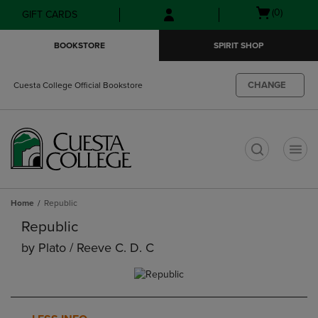
Skip
Skip
Open
(0)
GIFT CARDS
to
to
cart
main
main
menu
BOOKSTORE
SPIRIT SHOP
content
navigation
menu
CHANGE
Cuesta College Official Bookstore
t
Home
Republic
Republic
by
Plato / Reeve C. D. C