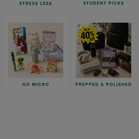
STUDENT PICKS
STRESS LESS
GO MICRO
PREPPED & POLISHED