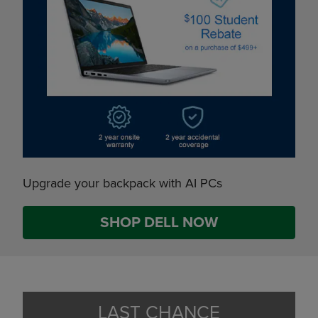
Upgrade your backpack with AI PCs
SHOP DELL NOW
LAST CHANCE