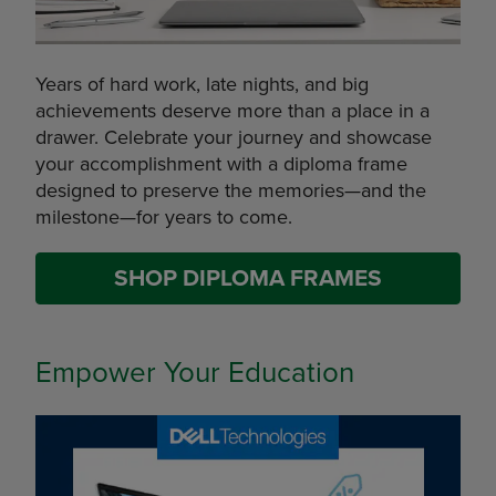
Years of hard work, late nights, and big
achievements deserve more than a place in a
drawer. Celebrate your journey and showcase
your accomplishment with a diploma frame
designed to preserve the memories—and the
milestone—for years to come.
SHOP DIPLOMA FRAMES
Empower Your Education