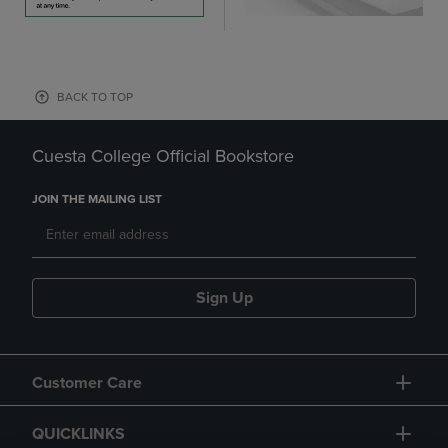
BACK TO TOP
Cuesta College Official Bookstore
JOIN THE MAILING LIST
Sign Up
Customer Care
QUICKLINKS