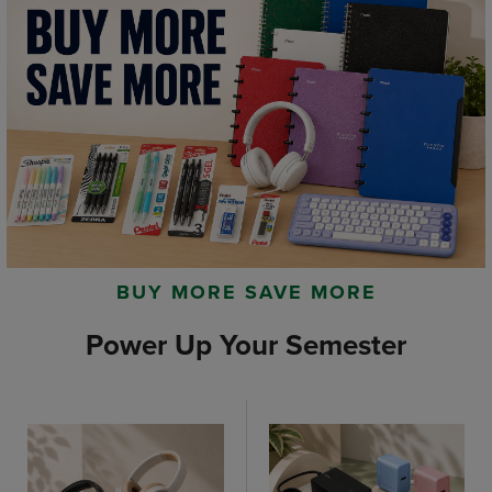
BUY MORE SAVE MORE
Power Up Your Semester