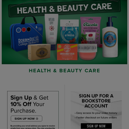
HEALTH & BEAUTY CARE