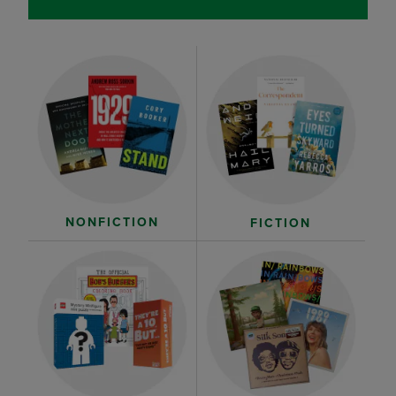
NONFICTION
FICTION