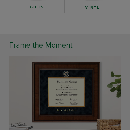
GIFTS
VINYL
Frame the Moment