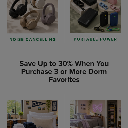
PORTABLE POWER
NOISE CANCELLING
Save Up to 30% When You
Purchase 3 or More Dorm
Favorites