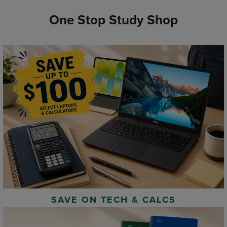
One Stop Study Shop
SAVE ON TECH & CALCS