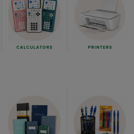
CALCULATORS
PRINTERS