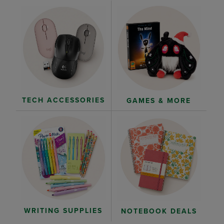
TECH ACCESSORIES
GAMES & MORE
WRITING SUPPLIES
NOTEBOOK DEALS