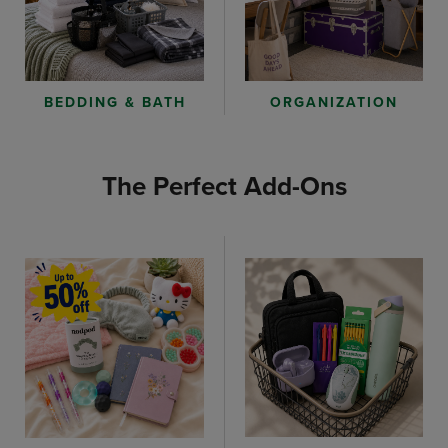
ORGANIZATION
BEDDING & BATH
The Perfect Add-Ons