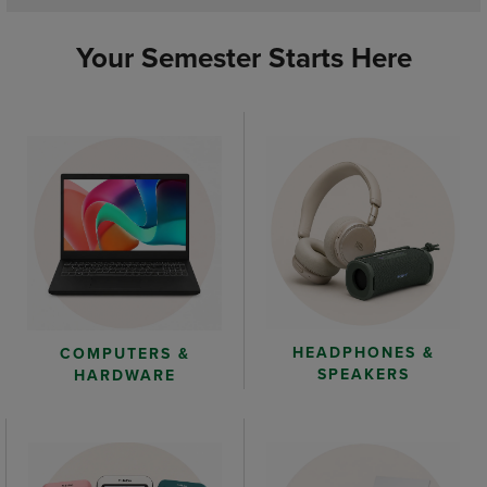
Your Semester Starts Here
HEADPHONES &
COMPUTERS &
SPEAKERS
HARDWARE