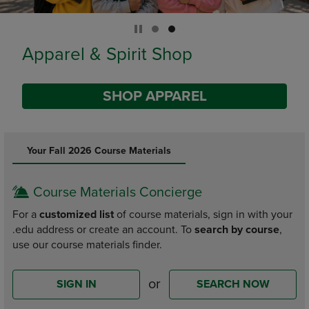
Limited Time Only
SHOP BACK TO CAMPUS
DISABLE CAROUSEL AUTOPLAY
Your Fall 2026 Course Materials
Course Materials Concierge
For a
customized list
of course materials, sign in with your
.edu address or create an account. To
search by course
,
use our course materials finder.
or
SIGN IN
SEARCH NOW