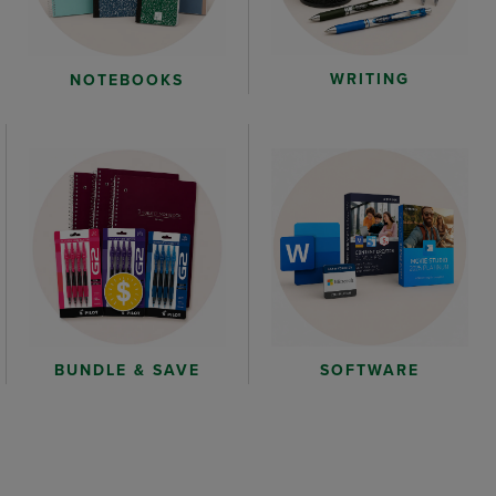
WRITING
NOTEBOOKS
BUNDLE & SAVE
SOFTWARE