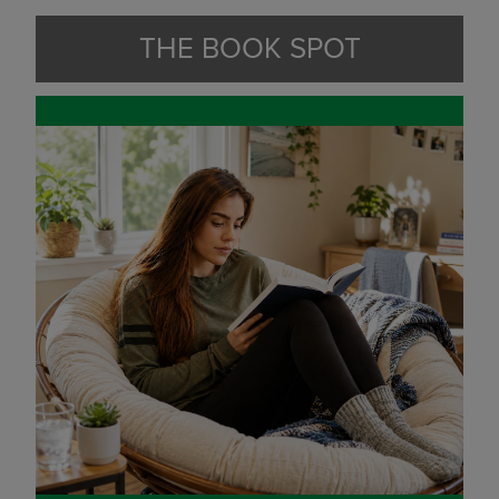
THE BOOK SPOT