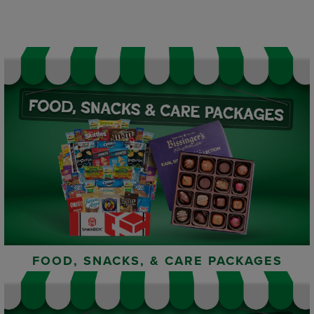
FOOD, SNACKS, & CARE PACKAGES