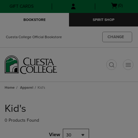
Skip
Skip
Open
(0)
GIFT CARDS
to
to
cart
main
main
menu
BOOKSTORE
SPIRIT SHOP
content
navigation
menu
CHANGE
Cuesta College Official Bookstore
t
Home
Apparel
Kid's
Skip
to
Kid's
products
0 Products Found
View
30