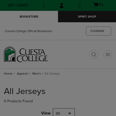
Skip
Skip
Open
(0)
GIFT CARDS
to
to
cart
main
main
menu
BOOKSTORE
SPIRIT SHOP
content
navigation
menu
CHANGE
Cuesta College Official Bookstore
t
Home
Apparel
Men's
All Jerseys
Skip
to
All Jerseys
products
0 Products Found
View
30