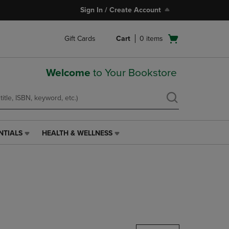
Sign In / Create Account
Open
Gift Cards
Cart
0
items
cart
menu
Welcome
to Your Bookstore
NTIALS
HEALTH & WELLNESS
HEALTH
&
WELLNESS
LINK.
PRESS
ENTER
TO
NAVIGATE
TO