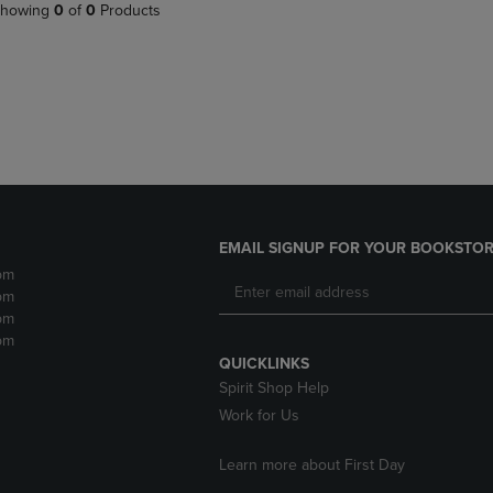
PAGE,
OR
howing
0
of
0
Products
OR
DOWN
DOWN
ARROW
ARROW
KEY
KEY
TO
TO
OPEN
OPEN
SUBMENU.
SUBMENU.
.
EMAIL SIGNUP FOR YOUR BOOKSTOR
pm
pm
pm
pm
QUICKLINKS
Spirit Shop Help
Work for Us
Learn more about First Day