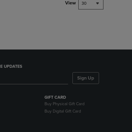
PAGE,
View
30
OR
DOWN
ARROW
KEY
TO
OPEN
SUBMENU.
E UPDATES
Sign Up
GIFT CARD
Buy Physical Gift Card
Buy Digital Gift Card