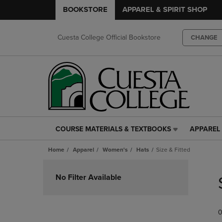
BOOKSTORE
APPAREL & SPIRIT SHOP
Cuesta College Official Bookstore
CHANGE
COURSE MATERIALS & TEXTBOOKS
APPAREL 
COURSE
APPAREL
MATERIALS
&
Home
Apparel
Women's
Hats
Size & Fitted
&
SPIRIT
TEXTBOOKS
SHOP
Skip
LINK.
LINK.
to
No Filter Available
PRESS
PRESS
products
ENTER
ENTER
TO
TO
0
NAVIGATE
NAVIGAT