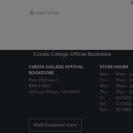
TO
TO
S
PAGE,
PAGE,
OR
OR
BACK TO TOP
DOWN
DOWN
ARROW
ARROW
KEY
KEY
TO
TO
OPEN
OPEN
SUBMENU.
SUBMENU
Cuesta College Official Bookstore
CUESTA COLLEGE OFFICIAL
STORE HOURS
BOOKSTORE
Mon:
10am
- 2
State Highway 1
Tue:
10am
- 2
B&N # 8301
Wed:
10am
- 2
San Luis Obispo, CA 93405
Thu:
10am
- 2
Fri:
CLOSED
Sat:
CLOSED
Sun:
CLOSED
Visit Customer Care