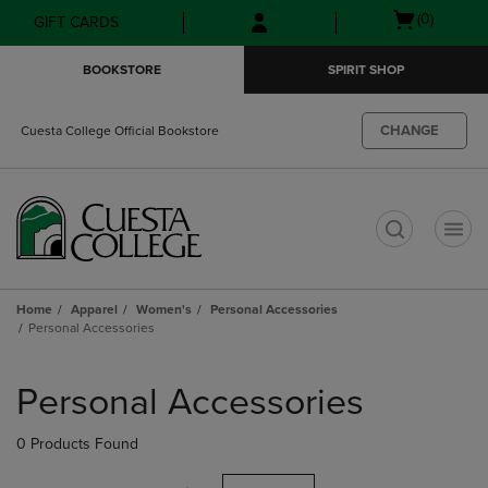
Skip
Skip
Open
(0)
GIFT CARDS
to
to
cart
main
main
menu
BOOKSTORE
SPIRIT SHOP
content
navigation
menu
CHANGE
Cuesta College Official Bookstore
t
Home
Apparel
Women's
Personal Accessories
Personal Accessories
Skip
to
Personal Accessories
products
0 Products Found