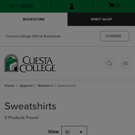
Skip
Skip
Open
(0)
GIFT CARDS
to
to
cart
main
main
menu
BOOKSTORE
SPIRIT SHOP
content
navigation
menu
CHANGE
Cuesta College Official Bookstore
t
Home
Apparel
Women's
Sweatshirts
Skip
to
Sweatshirts
products
0 Products Found
View
30