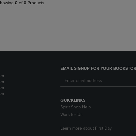
PAGE,
OR
howing
0
of
0
Products
OR
DOWN
DOWN
ARROW
ARROW
KEY
KEY
TO
TO
OPEN
OPEN
SUBMENU.
SUBMENU.
.
EMAIL SIGNUP FOR YOUR BOOKSTOR
pm
pm
pm
pm
QUICKLINKS
Spirit Shop Help
Work for Us
Learn more about First Day