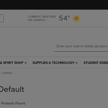
Skip
Skip
to
to
main
main
54°
CURRENT WEATHER
content
navigation
ON CAMPUS
menu
& SPIRIT SHOP
SUPPLIES & TECHNOLOGY
STUDENT ESSE
SUPPLIES
STUDENT
&
ESSENTIALS
Default
TECHNOLOGY
LINK.
LINK.
PRESS
PRESS
ENTER
Default
ENTER
TO
TO
NAVIGATE
NAVIGATE
TO
 Products Found
E
TO
PAGE,