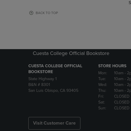
TO
TO
S
PAGE,
PAGE,
OR
OR
BACK TO TOP
DOWN
DOWN
ARROW
ARROW
KEY
KEY
TO
TO
OPEN
OPEN
SUBMENU.
SUBMENU
Cuesta College Official Bookstore
CUESTA COLLEGE OFFICIAL
STORE HOURS
BOOKSTORE
Mon:
10am
- 2
State Highway 1
Tue:
10am
- 2
B&N # 8301
Wed:
10am
- 2
San Luis Obispo, CA 93405
Thu:
10am
- 2
Fri:
CLOSED
Sat:
CLOSED
Sun:
CLOSED
Visit Customer Care