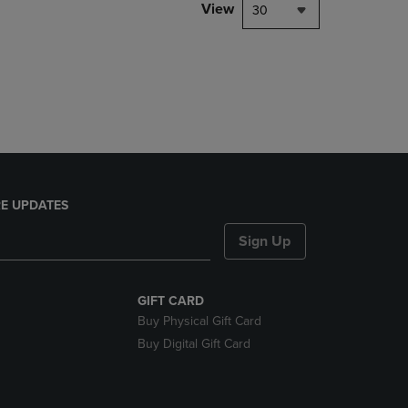
PAGE,
View
30
OR
DOWN
ARROW
KEY
TO
OPEN
SUBMENU.
E UPDATES
Sign Up
GIFT CARD
Buy Physical Gift Card
Buy Digital Gift Card