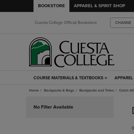
BOOKSTORE
APPAREL & SPIRIT SHOP
Cuesta College Official Bookstore
CHANGE
COURSE MATERIALS & TEXTBOOKS
APPAREL 
COURSE
APPAREL
MATERIALS
&
Home
Backpacks & Bags
Backpacks and Totes
Catch All
&
SPIRIT
TEXTBOOKS
SHOP
Skip
LINK.
LINK.
to
No Filter Available
PRESS
PRESS
products
ENTER
ENTER
TO
TO
0
NAVIGATE
NAVIGAT