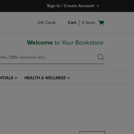
Sign In / Create Account
Open
Gift Cards
Cart
0
items
cart
menu
Welcome
to Your Bookstore
NTIALS
HEALTH & WELLNESS
HEALTH
&
WELLNESS
LINK.
PRESS
ENTER
TO
NAVIGATE
TO