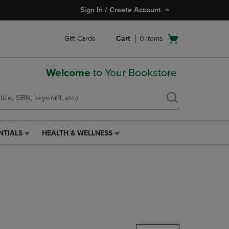
Sign In / Create Account
Open
Gift Cards
Cart
0
items
cart
menu
Welcome
to Your Bookstore
NTIALS
HEALTH & WELLNESS
HEALTH
&
WELLNESS
LINK.
PRESS
ENTER
TO
NAVIGATE
TO