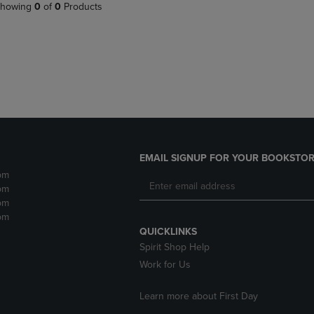
PAGE,
OR
howing
0
of
0
Products
OR
DOWN
DOWN
ARROW
ARROW
KEY
KEY
TO
TO
OPEN
OPEN
SUBMENU.
SUBMENU.
.
EMAIL SIGNUP FOR YOUR BOOKSTOR
pm
pm
pm
pm
QUICKLINKS
Spirit Shop Help
Work for Us
Learn more about First Day