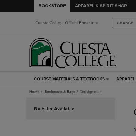
BOOKSTORE
APPAREL & SPIRIT SHOP
Cuesta College Official Bookstore
CHANGE
COURSE MATERIALS & TEXTBOOKS
APPAREL 
COURSE
APPAREL
MATERIALS
&
Home
Backpacks & Bags
Consignment
&
SPIRIT
TEXTBOOKS
SHOP
Skip
LINK.
LINK.
to
No Filter Available
PRESS
PRESS
products
ENTER
ENTER
TO
TO
0
NAVIGATE
NAVIGAT