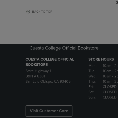
TO
TO
S
PAGE,
PAGE,
OR
OR
BACK TO TOP
DOWN
DOWN
ARROW
ARROW
KEY
KEY
TO
TO
OPEN
OPEN
SUBMENU.
SUBMENU
Cuesta College Official Bookstore
CUESTA COLLEGE OFFICIAL
STORE HOURS
BOOKSTORE
Mon:
10am
- 2
State Highway 1
Tue:
10am
- 2
B&N # 8301
Wed:
10am
- 2
San Luis Obispo, CA 93405
Thu:
10am
- 2
Fri:
CLOSED
Sat:
CLOSED
Sun:
CLOSED
Visit Customer Care