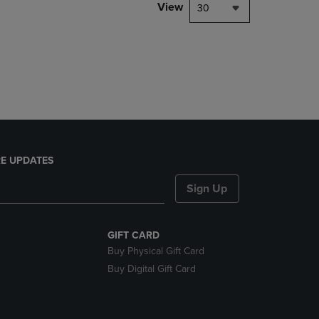
PAGE,
View
30
OR
DOWN
ARROW
KEY
TO
OPEN
SUBMENU.
E UPDATES
Sign Up
GIFT CARD
Buy Physical Gift Card
Buy Digital Gift Card