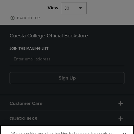
View
30
BACK TO TOP
Cuesta College Official Bookstore
JOIN THE MAILING LIST
Sign Up
Customer Care
QUICKLINKS
We use cookies and other tracking technologies to operate our