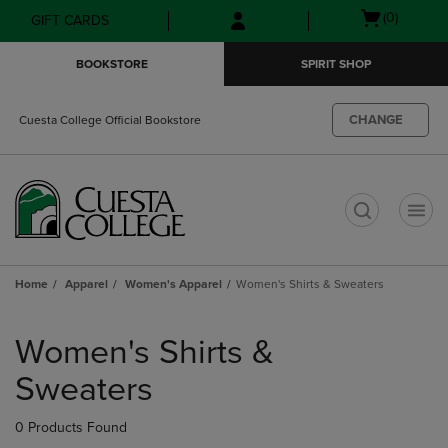
Skip
Skip
Open
(0)
GIFT CARDS
to
to
cart
main
main
menu
BOOKSTORE
SPIRIT SHOP
content
navigation
menu
CHANGE
Cuesta College Official Bookstore
t
Home
Apparel
Women's Apparel
Women's Shirts & Sweaters
Skip
to
Women's Shirts &
products
Sweaters
0 Products Found