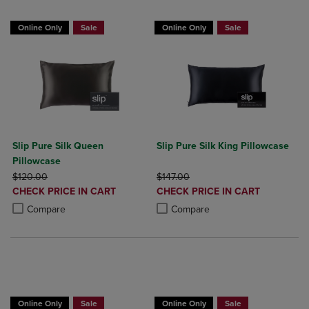
Online Only
Sale
Online Only
Sale
Slip Pure Silk Queen
Slip Pure Silk King Pillowcase
Pillowcase
ORIGINAL PRICE
ORIGINAL PRICE
$120.00
$147.00
DISCOUNTED
DISCOUNTED
CHECK PRICE IN CART
CHECK PRICE IN CART
PRICE
PRICE
Product added, Select 2 to 4 Products to Compare, Items added for c
Product removed, Select 2 to 4 Products to Compare, Items added for
Product added, Select 2 to 4 Produ
Product removed, Select 2 to 4 Pro
Compare
Compare
BUY 2 GET 20% OFF, BUY 3 GET 30%
Online Only
Sale
Online Only
Sale