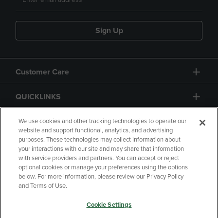
Sign Up
Customer Care
QUICKLINKS
GIFT CARD
We use cookies and other tracking technologies to operate our
website and support functional, analytics, and advertising
purposes. These technologies may collect information about
your interactions with our site and may share that information
with service providers and partners. You can accept or reject
optional cookies or manage your preferences using the options
below. For more information, please review our Privacy Policy
Copyright
Privacy Policy
Accessibility
and Terms of Use.
Terms of Use
CA Privacy Policy
Cookie Settings
Returns and Refunds
Your Privacy Choices