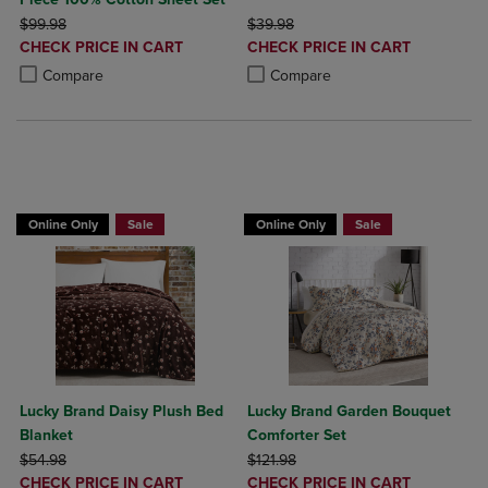
ORIGINAL PRICE
ORIGINAL PRICE
$99.98
$39.98
DISCOUNTED
DISCOUNTED
CHECK PRICE IN CART
CHECK PRICE IN CART
PRICE
PRICE
Product added, Select 2 to 4 Products to Compare, Items added for c
Product removed, Select 2 to 4 Products to Compare, Items added for
Product added, Select 2 to 4 Produ
Product removed, Select 2 to 4 Pro
Compare
Compare
BUY 2 GET 20% OFF, BUY 3 GET 30%
Online Only
Sale
Online Only
Sale
Lucky Brand Daisy Plush Bed
Lucky Brand Garden Bouquet
Blanket
Comforter Set
ORIGINAL PRICE
ORIGINAL PRICE
$54.98
$121.98
DISCOUNTED
DISCOUNTED
CHECK PRICE IN CART
CHECK PRICE IN CART