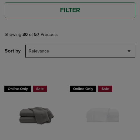
FILTER
Showing
30
of
57
Products
Sort by
Relevance
BUY 2 GET 20% OFF, BUY 3 GET 30%
Online Only
Sale
Online Only
Sale