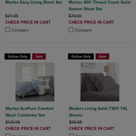
Martex Easy Living Sheet Set
Martex 400 Thread Count Solid
Sateen Sheet Set
ORIGINAL PRICE
ORIGINAL PRICE
$24.98
$79.98
DISCOUNTED
DISCOUNTED
CHECK PRICE IN CART
CHECK PRICE IN CART
PRICE
PRICE
Product added, Select 2 to 4 Products to Compare, Items added for c
Product removed, Select 2 to 4 Products to Compare, Items added for
Product added, Select 2 to 4 Produ
Product removed, Select 2 to 4 Pro
Compare
Compare
Online Only
Sale
Online Only
Sale
Martex EcoPure Comfort
Modern Living Solid T300 TXL
Wash Comforter Set
Sheets
ORIGINAL PRICE
ORIGINAL PRICE
$129.98
$59.98
DISCOUNTED
DISCOUNTED
CHECK PRICE IN CART
CHECK PRICE IN CART
PRICE
PRICE
Product added, Select 2 to 4 Products to Compare, Items added for c
Product removed, Select 2 to 4 Products to Compare, Items added for
Product added, Select 2 to 4 Produ
Product removed, Select 2 to 4 Pro