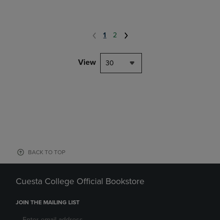
1
2
View
30
BACK TO TOP
Cuesta College Official Bookstore
JOIN THE MAILING LIST