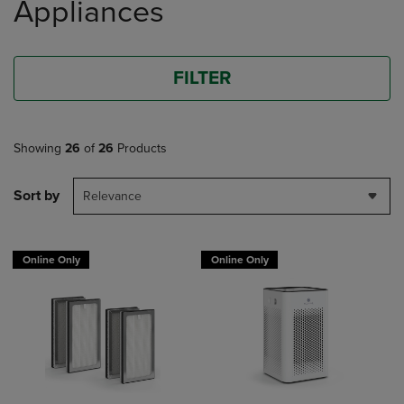
Appliances
FILTER
Showing
26
of
26
Products
Sort by
Relevance
Online Only
Online Only