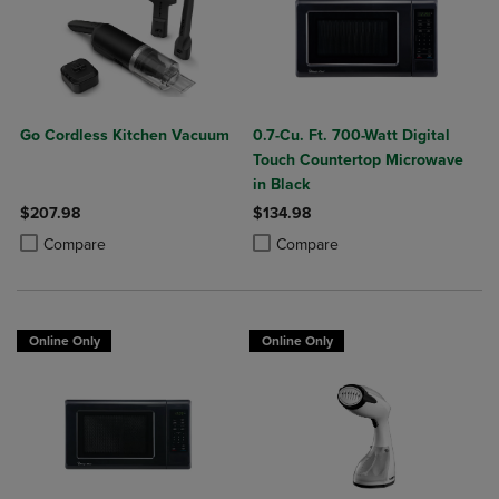
Go Cordless Kitchen Vacuum
0.7-Cu. Ft. 700-Watt Digital
Touch Countertop Microwave
in Black
$207.98
$134.98
Product added, Select 2 to 4 Products to Compare, Items added for c
Product removed, Select 2 to 4 Products to Compare, Items added for
Product added, Select 2 to 4 Produ
Product removed, Select 2 to 4 Pro
Compare
Compare
Online Only
Online Only