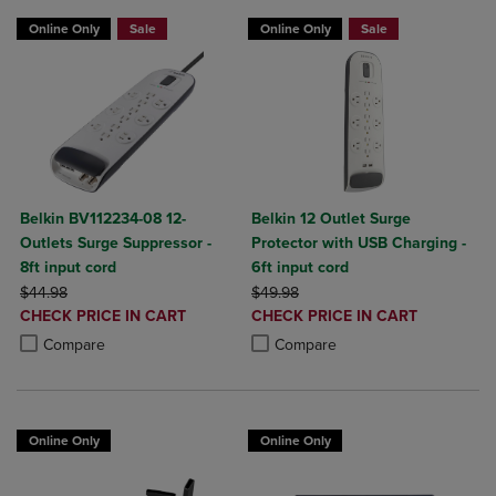
Online Only
Sale
Online Only
Sale
Belkin BV112234-08 12-
Belkin 12 Outlet Surge
Outlets Surge Suppressor -
Protector with USB Charging -
8ft input cord
6ft input cord
ORIGINAL PRICE
ORIGINAL PRICE
$44.98
$49.98
DISCOUNTED
DISCOUNTED
CHECK PRICE IN CART
CHECK PRICE IN CART
PRICE
PRICE
Product added, Select 2 to 4 Products to Compare, Items added for c
Product removed, Select 2 to 4 Products to Compare, Items added for
Product added, Select 2 to 4 Produ
Product removed, Select 2 to 4 Pro
Compare
Compare
Online Only
Online Only