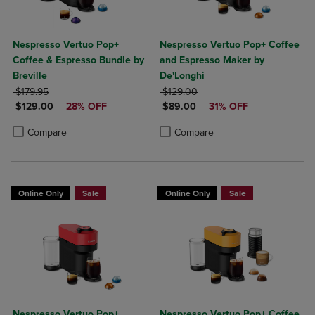
Nespresso Vertuo Pop+
Nespresso Vertuo Pop+ Coffee
Coffee & Espresso Bundle by
and Espresso Maker by
Breville
De'Longhi
ORIGINAL PRICE
ORIGINAL PRICE
$179.95
$129.00
DISCOUNTED PRICE
DISCOUNTED PRICE
$129.00
28% OFF
$89.00
31% OFF
Product added, Select 2 to 4 Products to Compare, Items added for c
Product removed, Select 2 to 4 Products to Compare, Items added for
Product added, Select 2 to 4 Produ
Product removed, Select 2 to 4 Pro
Compare
Compare
Online Only
Sale
Online Only
Sale
Nespresso Vertuo Pop+
Nespresso Vertuo Pop+ Coffee