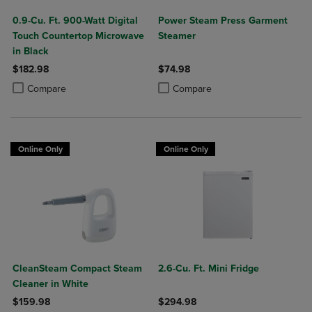
0.9-Cu. Ft. 900-Watt Digital
Power Steam Press Garment
Touch Countertop Microwave
Steamer
in Black
$182.98
$74.98
Product added, Select 2 to 4 Products to Compare, Items added for c
Product removed, Select 2 to 4 Products to Compare, Items added for
Product added, Select 2 to 4 Produ
Product removed, Select 2 to 4 Pro
Compare
Compare
Online Only
Online Only
CleanSteam Compact Steam
2.6-Cu. Ft. Mini Fridge
Cleaner in White
$159.98
$294.98