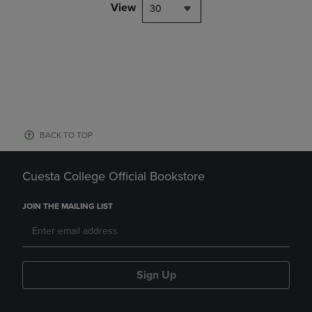
View
30
BACK TO TOP
Cuesta College Official Bookstore
JOIN THE MAILING LIST
Sign Up