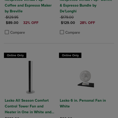
Coffee and Espresso Maker
& Espresso Bundle by
by Breville
De'Longhi
ORIGINAL PRICE
ORIGINAL PRICE
$129.95
$179.00
DISCOUNTED PRICE
DISCOUNTED PRICE
$89.00
32% OFF
$129.00
28% OFF
Product added, Select 2 to 4 Products to Compare, Items added for c
Product removed, Select 2 to 4 Products to Compare, Items added for
Product added, Select 2 to 4 Produ
Product removed, Select 2 to 4 Pro
Compare
Compare
Online Only
Online Only
Lasko All Season Comfort
Lasko 6 in. Personal Fan in
Control Tower Fan and
White
Heater in One in White and
Black