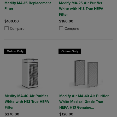
Medify MA-15 Replacement
Medify MA-25 Air Purifier
Filter
White with H13 True HEPA
Filter
$100.00
$160.00
Product added, Select 2 to 4 Products to Compare, Items added for c
Product removed, Select 2 to 4 Products to Compare, Items added for
Product added, Select 2 to 4 Produ
Product removed, Select 2 to 4 Pro
Compare
Compare
Online Only
Online Only
Medify MA-40 Air Purifier
Medify Air MA-40 Air Purifier
White with H13 True HEPA
White Medical Grade True
Filter
HEPA H13 Genuine
Replacement Filter (ME-40, 2-
$270.00
$120.00