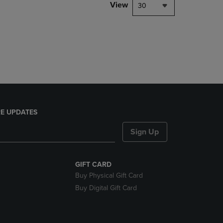
PAGE,
View
30
OR
DOWN
ARROW
KEY
TO
OPEN
SUBMENU.
E UPDATES
Sign Up
GIFT CARD
Buy Physical Gift Card
Buy Digital Gift Card