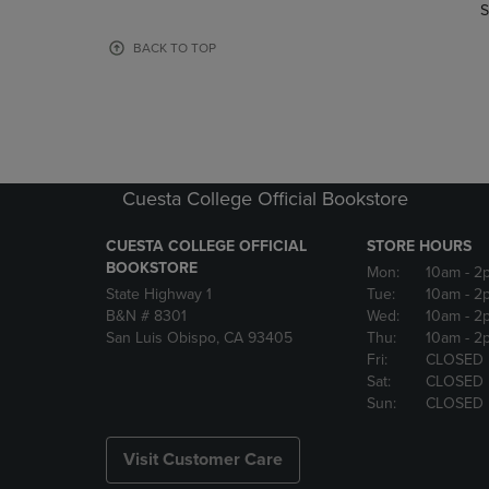
TO
TO
S
PAGE,
PAGE,
OR
OR
BACK TO TOP
DOWN
DOWN
ARROW
ARROW
KEY
KEY
TO
TO
OPEN
OPEN
SUBMENU.
SUBMENU
Cuesta College Official Bookstore
CUESTA COLLEGE OFFICIAL
STORE HOURS
BOOKSTORE
Mon:
10am
- 2
State Highway 1
Tue:
10am
- 2
B&N # 8301
Wed:
10am
- 2
San Luis Obispo, CA 93405
Thu:
10am
- 2
Fri:
CLOSED
Sat:
CLOSED
Sun:
CLOSED
Visit Customer Care