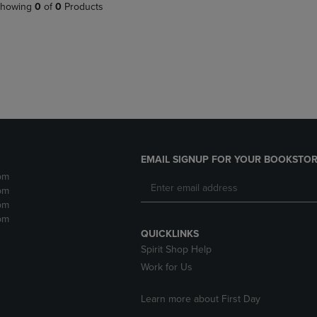
PAGE,
OR
howing
0
of
0
Products
OR
DOWN
DOWN
ARROW
ARROW
KEY
KEY
TO
TO
OPEN
OPEN
SUBMENU.
SUBMENU.
.
EMAIL SIGNUP FOR YOUR BOOKSTOR
pm
pm
pm
pm
QUICKLINKS
Spirit Shop Help
Work for Us
Learn more about First Day