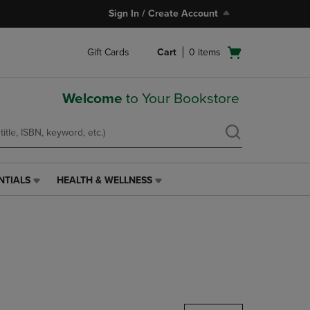
Sign In / Create Account
Open
Gift Cards
Cart
0
items
cart
menu
Welcome
to Your Bookstore
NTIALS
HEALTH & WELLNESS
HEALTH
&
WELLNESS
LINK.
PRESS
ENTER
TO
NAVIGATE
TO