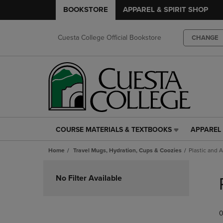
BOOKSTORE
APPAREL & SPIRIT SHOP
Cuesta College Official Bookstore
CHANGE
COURSE MATERIALS & TEXTBOOKS
APPAREL 
COURSE
APPAREL
MATERIALS
&
Home
Travel Mugs, Hydration, Cups & Coozies
Plastic and A
&
SPIRIT
TEXTBOOKS
SHOP
Skip
LINK.
LINK.
to
No Filter Available
PRESS
PRESS
products
ENTER
ENTER
TO
TO
0
NAVIGATE
NAVIGAT