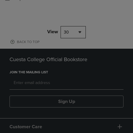
View
30
BACK TO TOP
Cuesta College Official Bookstore
JOIN THE MAILING LIST
Sign Up
Customer Care