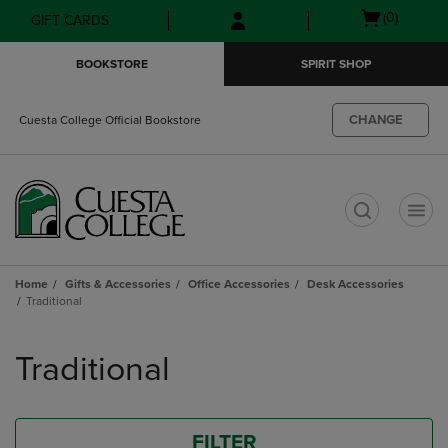
Skip
Skip
Open
(0)
GIFT CARDS
to
to
cart
main
main
menu
BOOKSTORE
SPIRIT SHOP
content
navigation
menu
CHANGE
Cuesta College Official Bookstore
t
Home
Gifts & Accessories
Office Accessories
Desk Accessories
Traditional
Skip
to
Traditional
products
FILTER