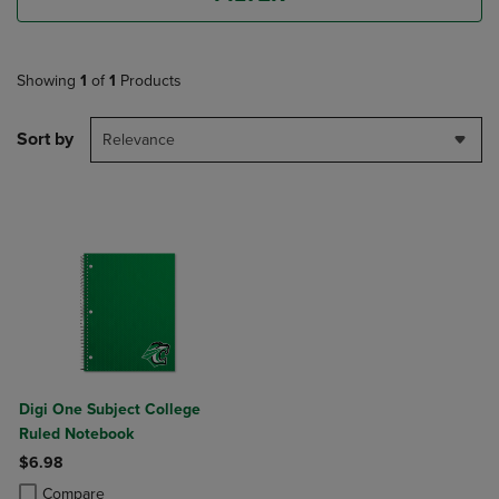
Showing
1
of
1
Products
Sort by
Relevance
Digi One Subject College
Ruled Notebook
$6.98
Product added, Select 2 to 4 Products to Compare, Items added for c
Product removed, Select 2 to 4 Products to Compare, Items added for
Compare