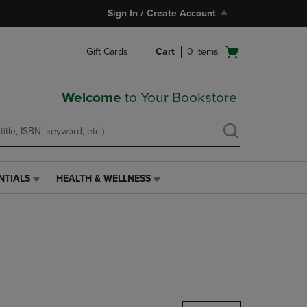
Sign In / Create Account
Open
Gift Cards
Cart
0
items
cart
menu
Welcome
to Your Bookstore
NTIALS
HEALTH & WELLNESS
HEALTH
&
WELLNESS
LINK.
PRESS
ENTER
TO
NAVIGATE
TO