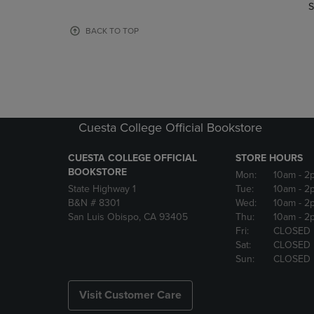
TO
TO
S
PAGE,
PAGE,
OR
OR
BACK TO TOP
DOWN
DOWN
ARROW
ARROW
KEY
KEY
TO
TO
OPEN
OPEN
SUBMENU.
SUBMENU
Cuesta College Official Bookstore
CUESTA COLLEGE OFFICIAL
STORE HOURS
BOOKSTORE
Mon:
10am
- 2
State Highway 1
Tue:
10am
- 2
B&N # 8301
Wed:
10am
- 2
San Luis Obispo, CA 93405
Thu:
10am
- 2
Fri:
CLOSED
Sat:
CLOSED
Sun:
CLOSED
Visit Customer Care