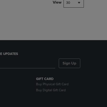
PAGE,
View
30
OR
DOWN
ARROW
KEY
TO
OPEN
SUBMENU.
E UPDATES
Sign Up
GIFT CARD
Buy Physical Gift Card
Buy Digital Gift Card