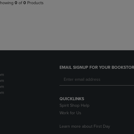
PAGE,
OR
howing
0
of
0
Products
OR
DOWN
DOWN
ARROW
ARROW
KEY
KEY
TO
TO
OPEN
OPEN
SUBMENU.
SUBMENU.
.
EMAIL SIGNUP FOR YOUR BOOKSTOR
pm
pm
pm
pm
QUICKLINKS
Spirit Shop Help
Work for Us
Learn more about First Day