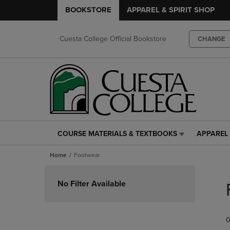
BOOKSTORE
APPAREL & SPIRIT SHOP
Cuesta College Official Bookstore
CHANGE
COURSE MATERIALS & TEXTBOOKS
APPAREL 
COURSE
APPAREL
MATERIALS
&
Home
Footwear
&
SPIRIT
TEXTBOOKS
SHOP
Skip
LINK.
LINK.
to
No Filter Available
PRESS
PRESS
products
ENTER
ENTER
TO
TO
0
NAVIGATE
NAVIGAT