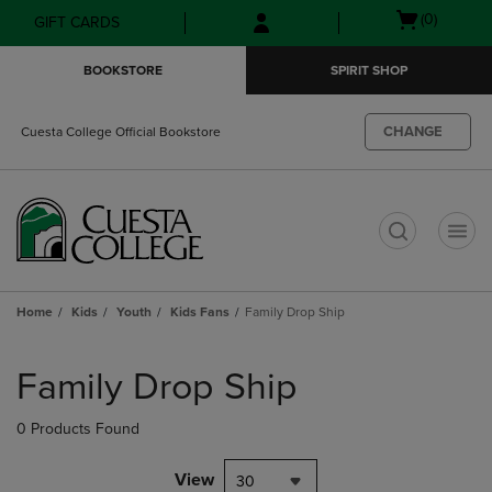
Skip
Skip
Open
(0)
GIFT CARDS
to
to
cart
main
main
menu
BOOKSTORE
SPIRIT SHOP
content
navigation
menu
CHANGE
Cuesta College Official Bookstore
t
Home
Kids
Youth
Kids Fans
Family Drop Ship
Skip
to
Family Drop Ship
products
0 Products Found
View
30