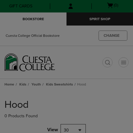
Skip
Skip
Open
(0)
GIFT CARDS
to
to
cart
main
main
menu
BOOKSTORE
SPIRIT SHOP
content
navigation
menu
CHANGE
Cuesta College Official Bookstore
t
Home
Kids
Youth
Kids Sweatshirts
Hood
Skip
to
Hood
products
0 Products Found
View
30