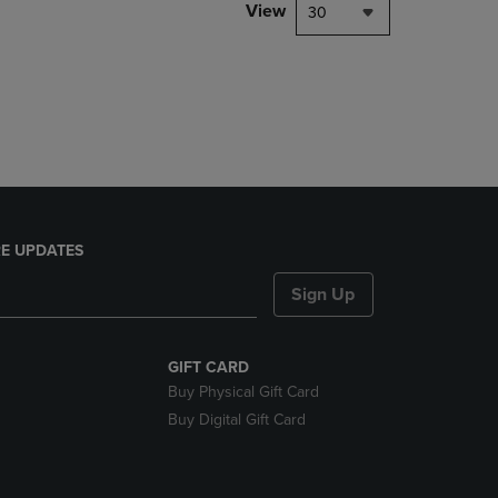
PAGE,
View
30
OR
DOWN
ARROW
KEY
TO
OPEN
SUBMENU.
E UPDATES
Sign Up
GIFT CARD
Buy Physical Gift Card
Buy Digital Gift Card