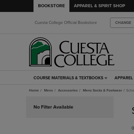
BOOKSTORE
APPAREL & SPIRIT SHOP
Cuesta College Official Bookstore
CHANGE
COURSE MATERIALS & TEXTBOOKS
APPAREL 
COURSE
APPAREL
MATERIALS
&
Home
Mens
Accessories
Mens Socks & Footwear
Scho
&
SPIRIT
TEXTBOOKS
SHOP
Skip
LINK.
LINK.
to
No Filter Available
PRESS
PRESS
products
ENTER
ENTER
TO
TO
0
NAVIGATE
NAVIGAT