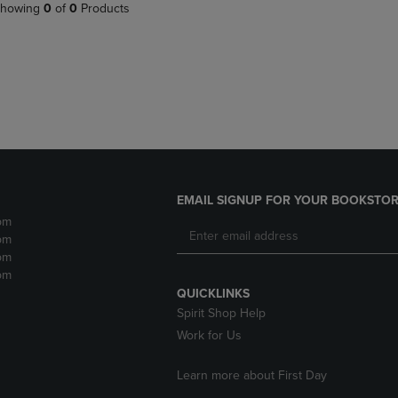
PAGE,
OR
howing
0
of
0
Products
OR
DOWN
DOWN
ARROW
ARROW
KEY
KEY
TO
TO
OPEN
OPEN
SUBMENU.
SUBMENU.
.
EMAIL SIGNUP FOR YOUR BOOKSTOR
pm
pm
pm
pm
QUICKLINKS
Spirit Shop Help
Work for Us
Learn more about First Day