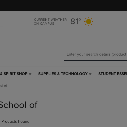
Skip
Skip
to
to
main
main
81°
CURRENT WEATHER
content
navigation
ON CAMPUS
menu
& SPIRIT SHOP
SUPPLIES & TECHNOLOGY
STUDENT ESSE
SUPPLIES
STUDENT
&
ESSENTIALS
ol of
TECHNOLOGY
LINK.
LINK.
PRESS
PRESS
ENTER
School of
ENTER
TO
TO
NAVIGATE
NAVIGATE
TO
 Products Found
E
TO
PAGE,