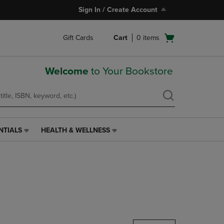
Sign In / Create Account
Open
Gift Cards
Cart
0
items
cart
menu
Welcome
to Your Bookstore
NTIALS
HEALTH & WELLNESS
HEALTH
&
WELLNESS
LINK.
PRESS
ENTER
TO
NAVIGATE
TO