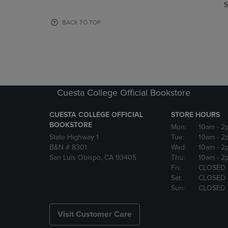
TO
TO
S
PAGE,
PAGE,
OR
OR
BACK TO TOP
DOWN
DOWN
ARROW
ARROW
KEY
KEY
TO
TO
OPEN
OPEN
SUBMENU.
SUBMENU
Cuesta College Official Bookstore
CUESTA COLLEGE OFFICIAL
STORE HOURS
BOOKSTORE
Mon:
10am
- 2
State Highway 1
Tue:
10am
- 2
B&N # 8301
Wed:
10am
- 2
San Luis Obispo, CA 93405
Thu:
10am
- 2
Fri:
CLOSED
Sat:
CLOSED
Sun:
CLOSED
Visit Customer Care