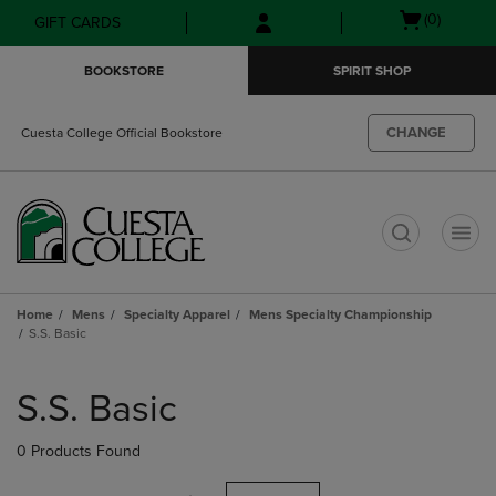
Skip
Skip
Open
(0)
GIFT CARDS
to
to
cart
main
main
menu
BOOKSTORE
SPIRIT SHOP
content
navigation
menu
CHANGE
Cuesta College Official Bookstore
t
Home
Mens
Specialty Apparel
Mens Specialty Championship
S.S. Basic
Skip
to
S.S. Basic
products
0 Products Found