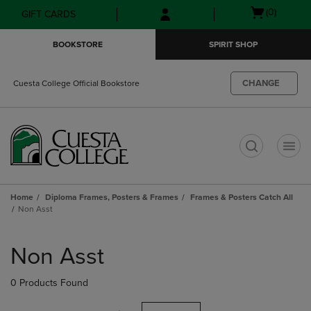
Skip
Skip
Open
(0)
GIFT CARDS
to
to
cart
main
main
menu
BOOKSTORE
SPIRIT SHOP
content
navigation
menu
CHANGE
Cuesta College Official Bookstore
t
Home
Diploma Frames, Posters & Frames
Frames & Posters Catch All
Non Asst
Skip
to
Non Asst
products
0 Products Found