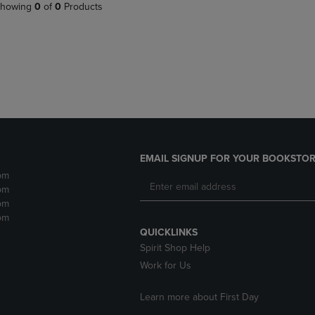
PAGE,
OR
howing
0
of
0
Products
OR
DOWN
DOWN
ARROW
ARROW
KEY
KEY
TO
TO
OPEN
OPEN
SUBMENU.
SUBMENU.
.
EMAIL SIGNUP FOR YOUR BOOKSTOR
pm
pm
pm
pm
QUICKLINKS
Spirit Shop Help
Work for Us
Learn more about First Day