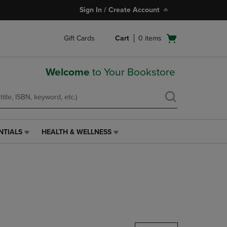
Sign In / Create Account
Open
Gift Cards
Cart
0
items
cart
menu
Welcome
to Your Bookstore
NTIALS
HEALTH & WELLNESS
HEALTH
&
WELLNESS
LINK.
PRESS
ENTER
TO
NAVIGATE
TO