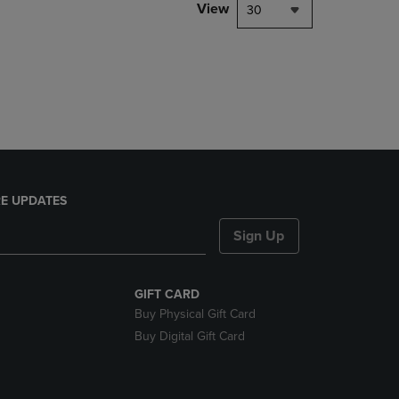
PAGE,
View
30
OR
DOWN
ARROW
KEY
TO
OPEN
SUBMENU.
E UPDATES
Sign Up
GIFT CARD
Buy Physical Gift Card
Buy Digital Gift Card