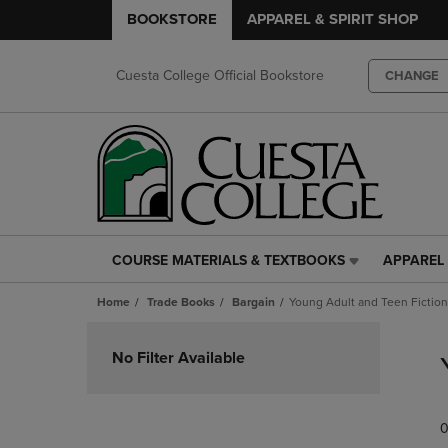
BOOKSTORE
APPAREL & SPIRIT SHOP
Cuesta College Official Bookstore
CHANGE
COURSE MATERIALS & TEXTBOOKS
APPAREL 
COURSE
APPAREL
MATERIALS
&
Home
Trade Books
Bargain
Young Adult and Teen Fiction
&
SPIRIT
TEXTBOOKS
SHOP
Skip
LINK.
LINK.
to
No Filter Available
PRESS
PRESS
products
ENTER
ENTER
TO
TO
0
NAVIGATE
NAVIGAT