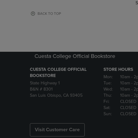
TO
TO
S
PAGE,
PAGE,
OR
OR
BACK TO TOP
DOWN
DOWN
ARROW
ARROW
KEY
KEY
TO
TO
OPEN
OPEN
SUBMENU.
SUBMENU
Cuesta College Official Bookstore
CUESTA COLLEGE OFFICIAL
STORE HOURS
BOOKSTORE
Mon:
10am
- 2
State Highway 1
Tue:
10am
- 2
B&N # 8301
Wed:
10am
- 2
San Luis Obispo, CA 93405
Thu:
10am
- 2
Fri:
CLOSED
Sat:
CLOSED
Sun:
CLOSED
Visit Customer Care