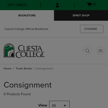
Skip
Skip
Open
(0)
GIFT CARDS
to
to
cart
main
main
menu
BOOKSTORE
SPIRIT SHOP
content
navigation
menu
CHANGE
Cuesta College Official Bookstore
t
Home
Trade Books
Consignment
Skip
to
Consignment
products
0 Products Found
View
30