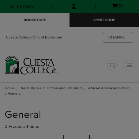
Skip
Skip
Open
(0)
GIFT CARDS
to
to
cart
main
main
menu
BOOKSTORE
SPIRIT SHOP
content
navigation
menu
CHANGE
Cuesta College Official Bookstore
t
Home
Trade Books
Fiction and Literature
African American Fiction
General
Skip
to
General
products
0 Products Found