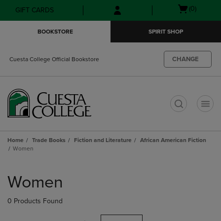
Skip
Skip
Open
(0)
GIFT CARDS
to
to
cart
main
main
menu
BOOKSTORE
SPIRIT SHOP
content
navigation
menu
CHANGE
Cuesta College Official Bookstore
t
Home
Trade Books
Fiction and Literature
African American Fiction
Women
Skip
to
Women
products
0 Products Found