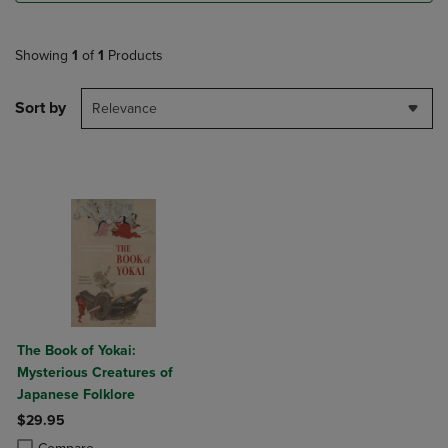
Showing
1
of
1
Products
Sort by
Relevance
The Book of Yokai:
Mysterious Creatures of
Japanese Folklore
$29.95
Product added, Select 2 to 4 Products to Compare, Items added for c
Product removed, Select 2 to 4 Products to Compare, Items added for