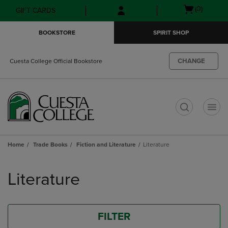
Skip
Skip
Open
(0)
GIFT CARDS
to
to
cart
main
main
menu
BOOKSTORE
SPIRIT SHOP
content
navigation
menu
CHANGE
Cuesta College Official Bookstore
t
Home
Trade Books
Fiction and Literature
Literature
Skip
to
Literature
products
FILTER