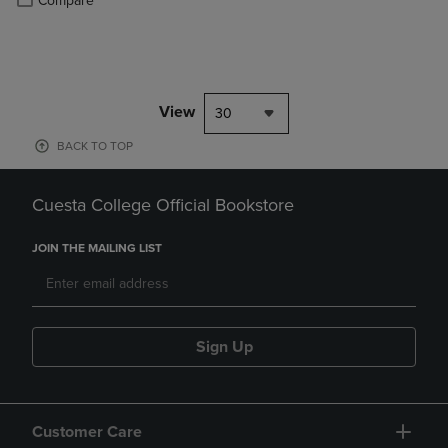
Compare
View
30
BACK TO TOP
Cuesta College Official Bookstore
JOIN THE MAILING LIST
Sign Up
Customer Care