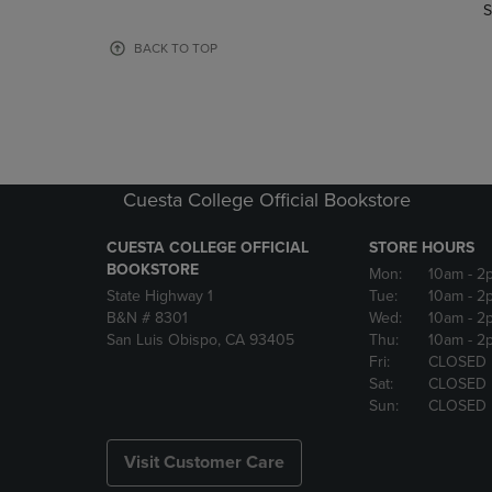
TO
TO
S
PAGE,
PAGE,
OR
OR
BACK TO TOP
DOWN
DOWN
ARROW
ARROW
KEY
KEY
TO
TO
OPEN
OPEN
SUBMENU.
SUBMENU
Cuesta College Official Bookstore
CUESTA COLLEGE OFFICIAL
STORE HOURS
BOOKSTORE
Mon:
10am
- 2
State Highway 1
Tue:
10am
- 2
B&N # 8301
Wed:
10am
- 2
San Luis Obispo, CA 93405
Thu:
10am
- 2
Fri:
CLOSED
Sat:
CLOSED
Sun:
CLOSED
Visit Customer Care