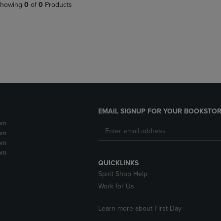
PAGE,
OR
howing
0
of
0
Products
OR
DOWN
DOWN
ARROW
ARROW
KEY
KEY
TO
TO
OPEN
OPEN
SUBMENU.
SUBMENU.
.
EMAIL SIGNUP FOR YOUR BOOKSTOR
pm
pm
pm
pm
QUICKLINKS
Spirit Shop Help
Work for Us
Learn more about First Day