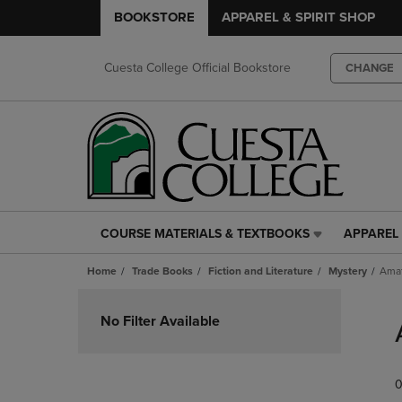
BOOKSTORE
APPAREL & SPIRIT SHOP
Cuesta College Official Bookstore
CHANGE
COURSE MATERIALS & TEXTBOOKS
APPAREL 
COURSE
APPAREL
MATERIALS
&
Home
Trade Books
Fiction and Literature
Mystery
Amat
&
SPIRIT
TEXTBOOKS
SHOP
Skip
LINK.
LINK.
to
No Filter Available
PRESS
PRESS
products
ENTER
ENTER
TO
TO
0
NAVIGATE
NAVIGAT