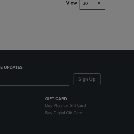
PAGE,
View
30
OR
DOWN
ARROW
KEY
TO
OPEN
SUBMENU.
E UPDATES
Sign Up
GIFT CARD
Buy Physical Gift Card
Buy Digital Gift Card