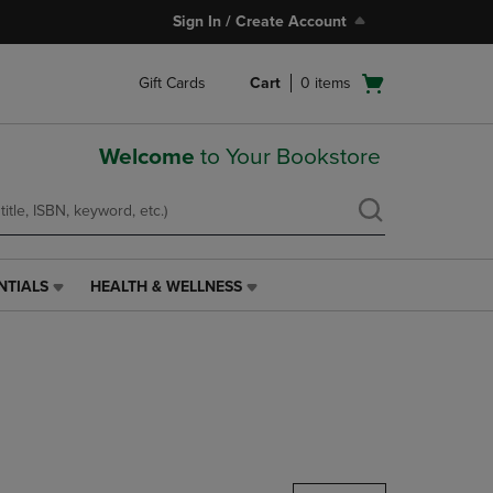
Sign In / Create Account
Open
Gift Cards
Cart
0
items
cart
menu
Welcome
to Your Bookstore
NTIALS
HEALTH & WELLNESS
HEALTH
&
WELLNESS
LINK.
PRESS
ENTER
TO
NAVIGATE
TO