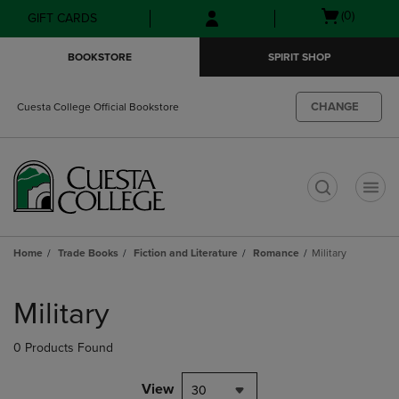
Skip
Skip
Open
(0)
GIFT CARDS
to
to
cart
main
main
menu
BOOKSTORE
SPIRIT SHOP
content
navigation
menu
CHANGE
Cuesta College Official Bookstore
t
Home
Trade Books
Fiction and Literature
Romance
Military
Skip
to
Military
products
0 Products Found
View
30