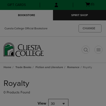
Skip
Skip
Open
(0)
GIFT CARDS
to
to
cart
main
main
menu
BOOKSTORE
SPIRIT SHOP
content
navigation
menu
CHANGE
Cuesta College Official Bookstore
t
Home
Trade Books
Fiction and Literature
Romance
Royalty
Skip
to
Royalty
products
0 Products Found
View
30