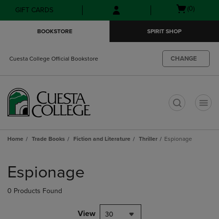
Skip
Skip
Open
(0)
GIFT CARDS
to
to
cart
main
main
menu
BOOKSTORE
SPIRIT SHOP
content
navigation
menu
CHANGE
Cuesta College Official Bookstore
t
Home
Trade Books
Fiction and Literature
Thriller
Espionage
Skip
to
Espionage
products
0 Products Found
View
30