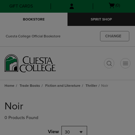
Skip
Skip
Open
(0)
GIFT CARDS
to
to
cart
main
main
menu
BOOKSTORE
SPIRIT SHOP
content
navigation
menu
CHANGE
Cuesta College Official Bookstore
t
Home
Trade Books
Fiction and Literature
Thriller
Noir
Skip
to
Noir
products
0 Products Found
View
30