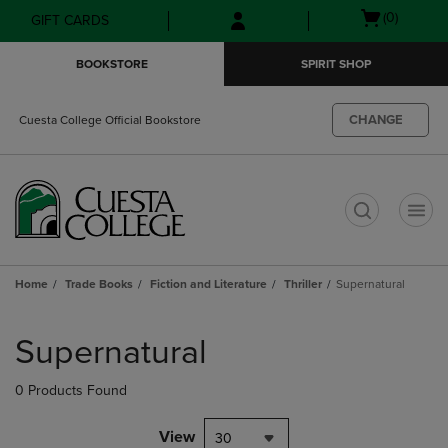
Skip
Skip
Open
(0)
GIFT CARDS
to
to
cart
main
main
menu
BOOKSTORE
SPIRIT SHOP
content
navigation
menu
CHANGE
Cuesta College Official Bookstore
t
Home
Trade Books
Fiction and Literature
Thriller
Supernatural
Skip
to
Supernatural
products
0 Products Found
View
30