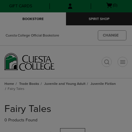
Skip
Skip
Open
(0)
GIFT CARDS
to
to
cart
main
main
menu
BOOKSTORE
SPIRIT SHOP
content
navigation
menu
CHANGE
Cuesta College Official Bookstore
t
Home
Trade Books
Juvenile and Young Adult
Juvenile Fiction
Fairy Tales
Skip
to
Fairy Tales
products
0 Products Found