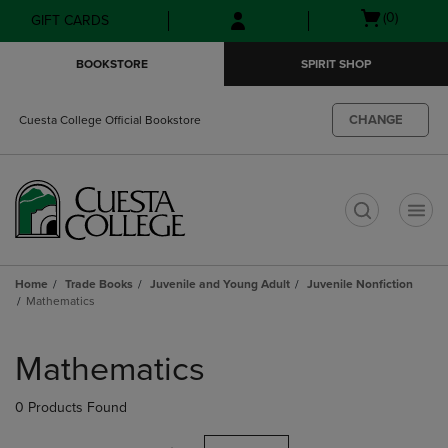
Skip
Skip
Open
(0)
GIFT CARDS
to
to
cart
main
main
menu
BOOKSTORE
SPIRIT SHOP
content
navigation
menu
CHANGE
Cuesta College Official Bookstore
t
Home
Trade Books
Juvenile and Young Adult
Juvenile Nonfiction
Mathematics
Skip
to
Mathematics
products
0 Products Found